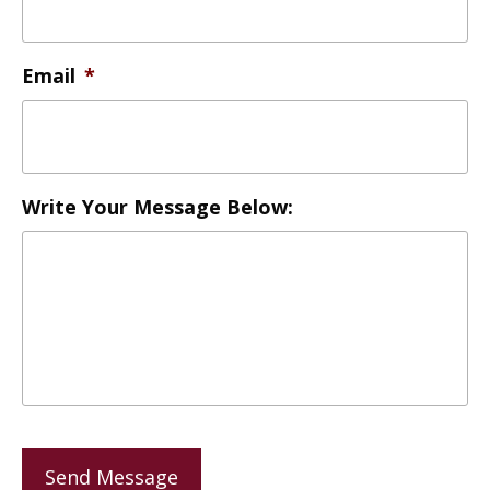
Email
*
Write Your Message Below:
Send Message