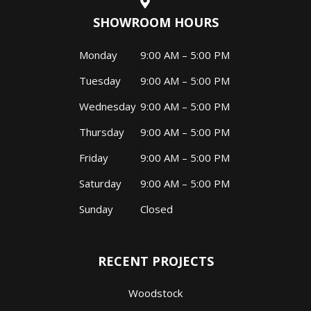
SHOWROOM HOURS
Monday
9:00 AM – 5:00 PM
Tuesday
9:00 AM – 5:00 PM
Wednesday
9:00 AM – 5:00 PM
Thursday
9:00 AM – 5:00 PM
Friday
9:00 AM – 5:00 PM
Saturday
9:00 AM – 5:00 PM
Sunday
Closed
RECENT PROJECTS
Woodstock