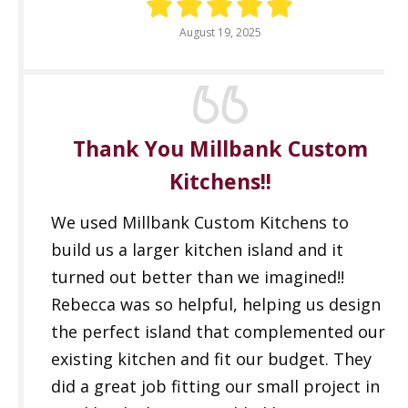
August 19, 2025
Thank You Millbank Custom
Kitchens!!
We used Millbank Custom Kitchens to
build us a larger kitchen island and it
turned out better than we imagined!!
Rebecca was so helpful, helping us design
the perfect island that complemented our
existing kitchen and fit our budget. They
did a great job fitting our small project in