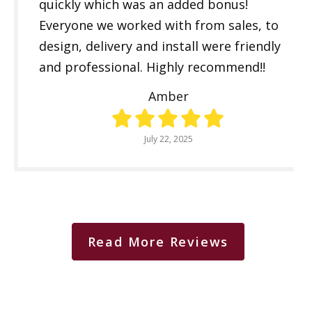
quickly which was an added bonus!
Everyone we worked with from sales, to
design, delivery and install were friendly
and professional. Highly recommend!!
Amber
July 22, 2025
Read More Reviews