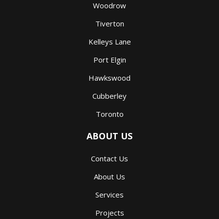
Woodrow
Tiverton
Kelleys Lane
Port Elgin
Hawkswood
Cubberley
Toronto
ABOUT US
Contact Us
About Us
Services
Projects