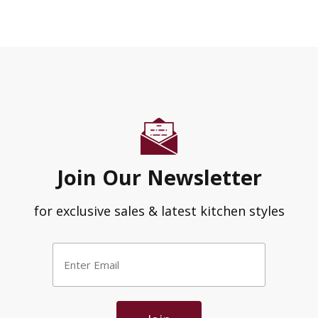
Join Our Newsletter
for exclusive sales & latest kitchen styles
Enter
Email
*