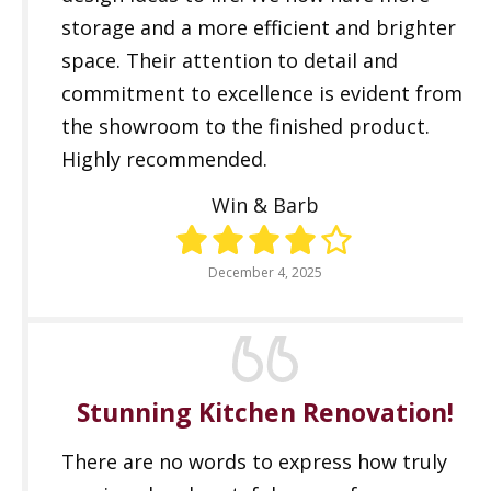
storage and a more efficient and brighter
space. Their attention to detail and
commitment to excellence is evident from
the showroom to the finished product.
Highly recommended.
Win & Barb
December 4, 2025
Stunning Kitchen Renovation!
There are no words to express how truly