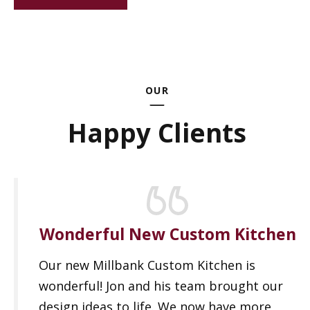
OUR
Happy Clients
Wonderful New Custom Kitchen
Our new Millbank Custom Kitchen is
wonderful! Jon and his team brought our
design ideas to life. We now have more