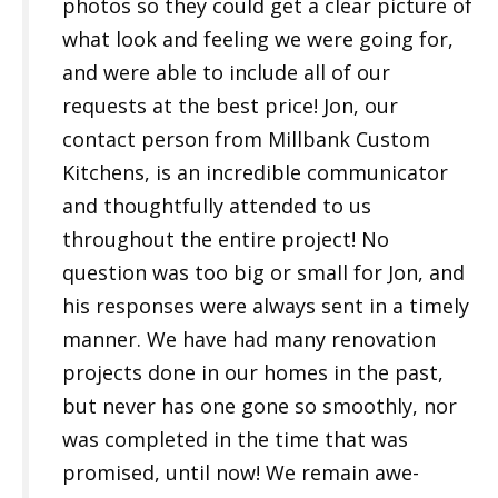
photos so they could get a clear picture of
what look and feeling we were going for,
and were able to include all of our
requests at the best price! Jon, our
contact person from Millbank Custom
Kitchens, is an incredible communicator
and thoughtfully attended to us
throughout the entire project! No
question was too big or small for Jon, and
his responses were always sent in a timely
manner. We have had many renovation
projects done in our homes in the past,
but never has one gone so smoothly, nor
was completed in the time that was
promised, until now! We remain awe-