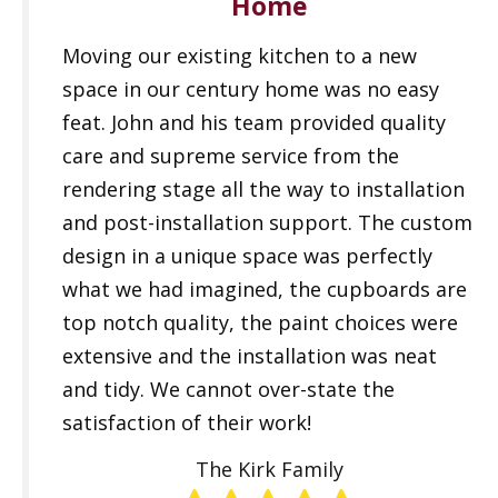
Home
Moving our existing kitchen to a new
space in our century home was no easy
feat. John and his team provided quality
care and supreme service from the
rendering stage all the way to installation
and post-installation support. The custom
design in a unique space was perfectly
what we had imagined, the cupboards are
top notch quality, the paint choices were
extensive and the installation was neat
and tidy. We cannot over-state the
satisfaction of their work!
The Kirk Family