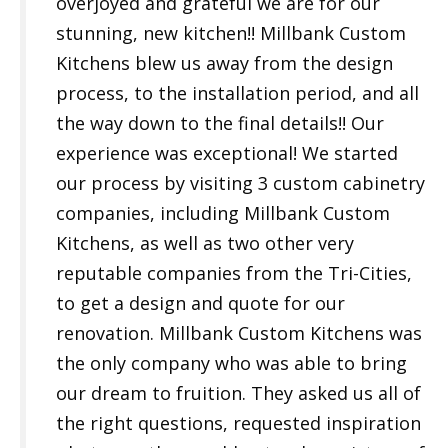
overjoyed and grateful we are for our
stunning, new kitchen!! Millbank Custom
Kitchens blew us away from the design
process, to the installation period, and all
the way down to the final details!! Our
experience was exceptional! We started
our process by visiting 3 custom cabinetry
companies, including Millbank Custom
Kitchens, as well as two other very
reputable companies from the Tri-Cities,
to get a design and quote for our
renovation. Millbank Custom Kitchens was
the only company who was able to bring
our dream to fruition. They asked us all of
the right questions, requested inspiration