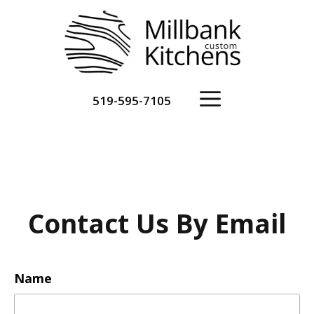
Skip
to
content
Menu
519-595-7105
Contact Us By Email
Name