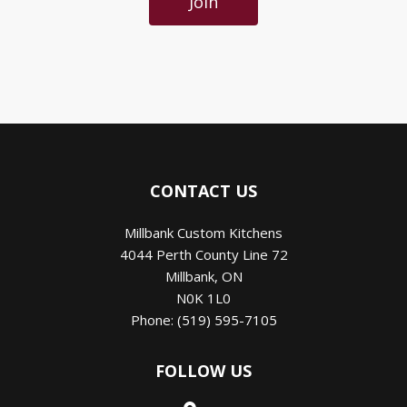
Join
CONTACT US
Millbank Custom Kitchens
4044 Perth County Line 72
Millbank
,
ON
N0K 1L0
Phone:
(519) 595-7105
FOLLOW US