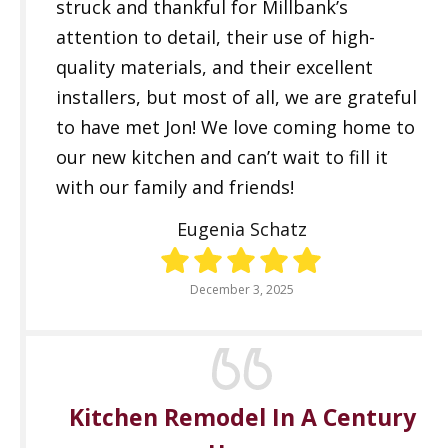
struck and thankful for Millbank’s
attention to detail, their use of high-
quality materials, and their excellent
installers, but most of all, we are grateful
to have met Jon! We love coming home to
our new kitchen and can’t wait to fill it
with our family and friends!
Eugenia Schatz
December 3, 2025
Kitchen Remodel In A Century