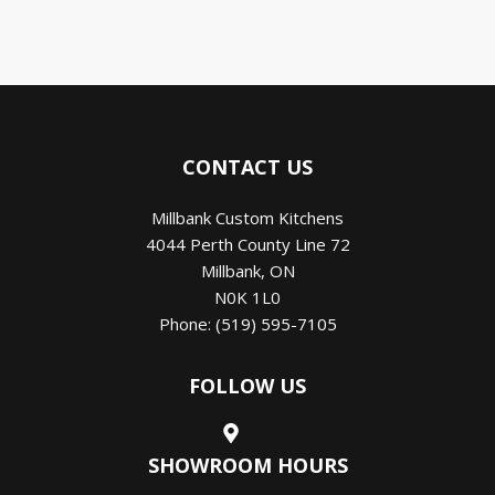
CONTACT US
Millbank Custom Kitchens
4044 Perth County Line 72
Millbank
,
ON
N0K 1L0
Phone:
(519) 595-7105
FOLLOW US
SHOWROOM HOURS