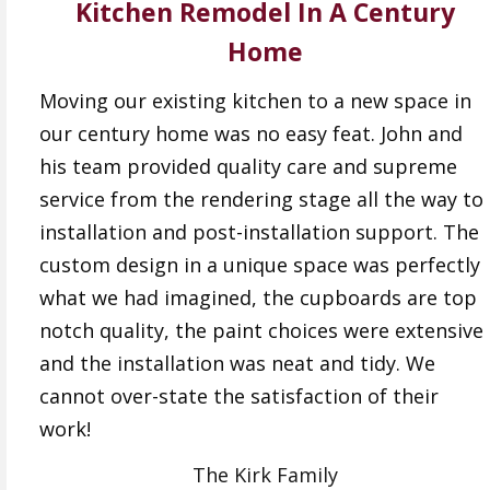
Kitchen Remodel In A Century
Home
Moving our existing kitchen to a new space in
our century home was no easy feat. John and
his team provided quality care and supreme
service from the rendering stage all the way to
installation and post-installation support. The
custom design in a unique space was perfectly
what we had imagined, the cupboards are top
notch quality, the paint choices were extensive
and the installation was neat and tidy. We
cannot over-state the satisfaction of their
work!
The Kirk Family