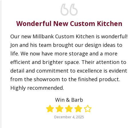
Wonderful New Custom Kitchen
Our new Millbank Custom Kitchen is wonderful!
Jon and his team brought our design ideas to
life. We now have more storage and a more
efficient and brighter space. Their attention to
detail and commitment to excellence is evident
from the showroom to the finished product.
Highly recommended.
Win & Barb
December 4, 2025