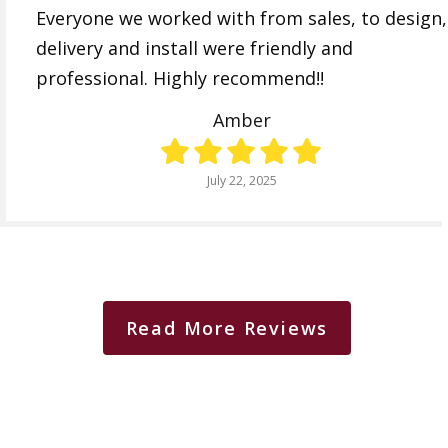
Everyone we worked with from sales, to design,
delivery and install were friendly and
professional. Highly recommend!!
Amber
July 22, 2025
Read More Reviews