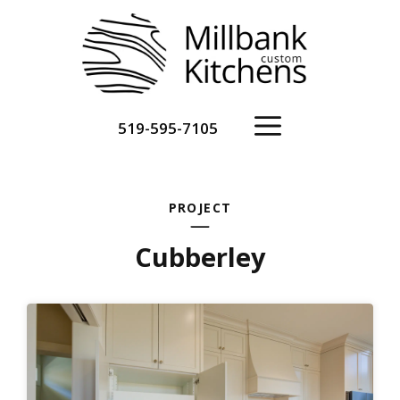
Skip
to
content
Menu
519-595-7105
PROJECT
Cubberley