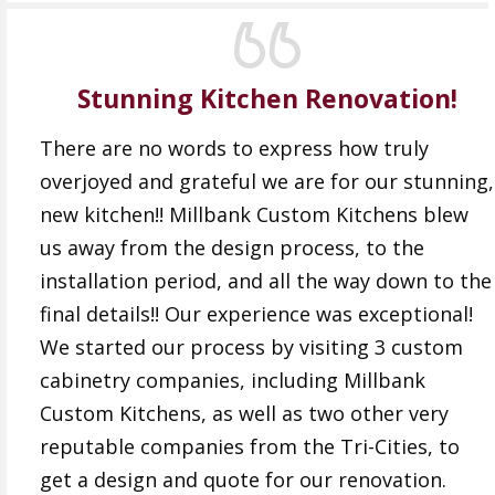
Stunning Kitchen Renovation!
There are no words to express how truly
overjoyed and grateful we are for our stunning,
new kitchen!! Millbank Custom Kitchens blew
us away from the design process, to the
installation period, and all the way down to the
final details!! Our experience was exceptional!
We started our process by visiting 3 custom
cabinetry companies, including Millbank
Custom Kitchens, as well as two other very
reputable companies from the Tri-Cities, to
get a design and quote for our renovation.