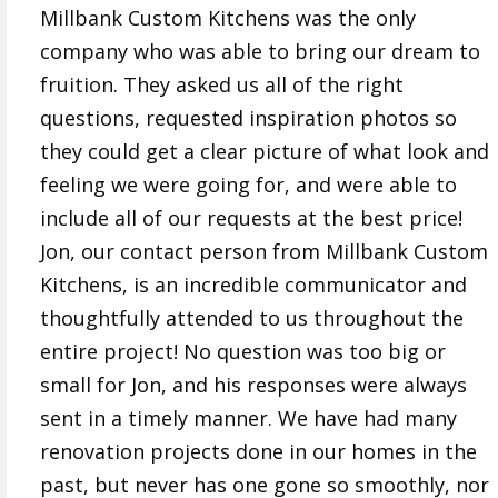
Millbank Custom Kitchens was the only
company who was able to bring our dream to
fruition. They asked us all of the right
questions, requested inspiration photos so
they could get a clear picture of what look and
feeling we were going for, and were able to
include all of our requests at the best price!
Jon, our contact person from Millbank Custom
Kitchens, is an incredible communicator and
thoughtfully attended to us throughout the
entire project! No question was too big or
small for Jon, and his responses were always
sent in a timely manner. We have had many
renovation projects done in our homes in the
past, but never has one gone so smoothly, nor