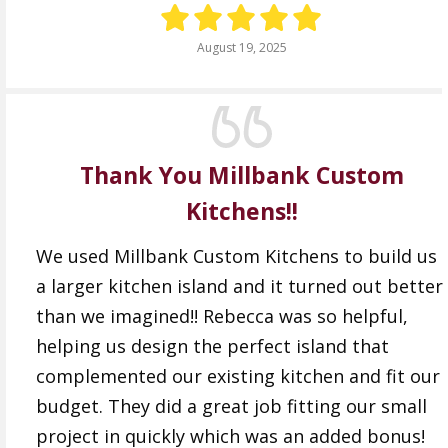
August 19, 2025
Thank You Millbank Custom
Kitchens!!
We used Millbank Custom Kitchens to build us
a larger kitchen island and it turned out better
than we imagined!! Rebecca was so helpful,
helping us design the perfect island that
complemented our existing kitchen and fit our
budget. They did a great job fitting our small
project in quickly which was an added bonus!