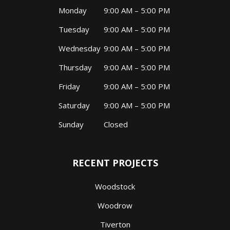
Monday
9:00 AM – 5:00 PM
Tuesday
9:00 AM – 5:00 PM
Wednesday
9:00 AM – 5:00 PM
Thursday
9:00 AM – 5:00 PM
Friday
9:00 AM – 5:00 PM
Saturday
9:00 AM – 5:00 PM
Sunday
Closed
RECENT PROJECTS
Woodstock
Woodrow
Tiverton