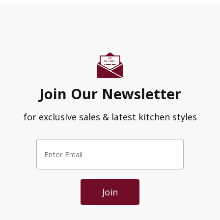
Join Our Newsletter
for exclusive sales & latest kitchen styles
Enter
Email
*
Join