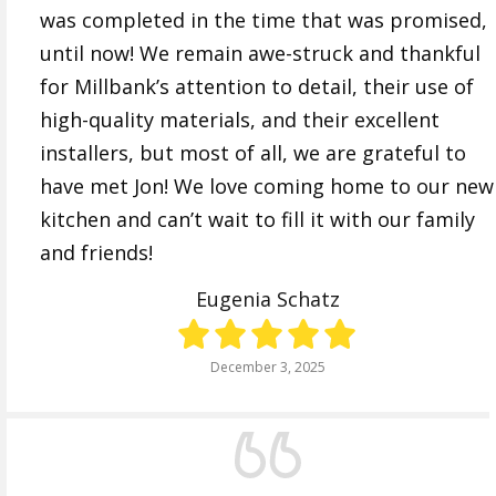
was completed in the time that was promised,
until now! We remain awe-struck and thankful
for Millbank’s attention to detail, their use of
high-quality materials, and their excellent
installers, but most of all, we are grateful to
have met Jon! We love coming home to our new
kitchen and can’t wait to fill it with our family
and friends!
Eugenia Schatz
December 3, 2025