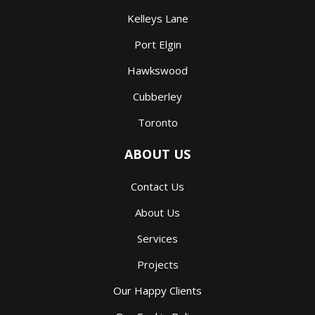
Kelleys Lane
Port Elgin
Hawkswood
Cubberley
Toronto
ABOUT US
Contact Us
About Us
Services
Projects
Our Happy Clients