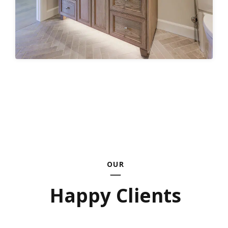
OUR
Happy Clients