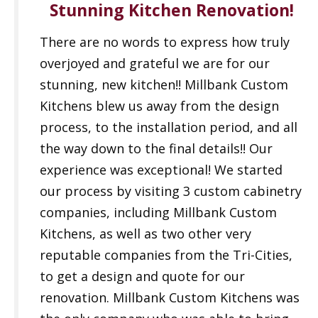
Stunning Kitchen Renovation!
There are no words to express how truly
overjoyed and grateful we are for our
stunning, new kitchen!! Millbank Custom
Kitchens blew us away from the design
process, to the installation period, and all
the way down to the final details!! Our
experience was exceptional! We started
our process by visiting 3 custom cabinetry
companies, including Millbank Custom
Kitchens, as well as two other very
reputable companies from the Tri-Cities,
to get a design and quote for our
renovation. Millbank Custom Kitchens was