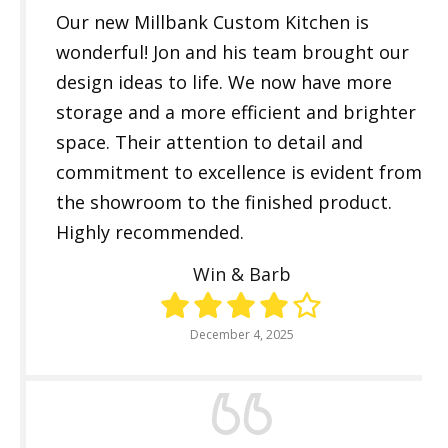
Our new Millbank Custom Kitchen is
wonderful! Jon and his team brought our
design ideas to life. We now have more
storage and a more efficient and brighter
space. Their attention to detail and
commitment to excellence is evident from
the showroom to the finished product.
Highly recommended.
Win & Barb
December 4, 2025