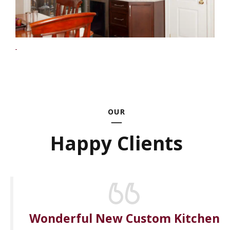
OUR
Happy Clients
Wonderful New Custom Kitchen