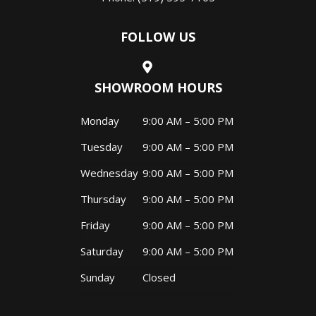
FOLLOW US
SHOWROOM HOURS
Monday
9:00 AM – 5:00 PM
Tuesday
9:00 AM – 5:00 PM
Wednesday
9:00 AM – 5:00 PM
Thursday
9:00 AM – 5:00 PM
Friday
9:00 AM – 5:00 PM
Saturday
9:00 AM – 5:00 PM
Sunday
Closed