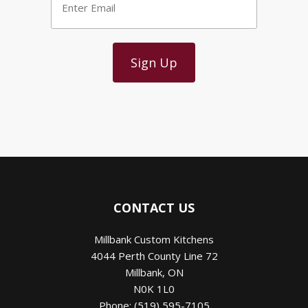
Email
*
CONTACT US
Millbank Custom Kitchens
4044 Perth County Line 72
Millbank
,
ON
N0K 1L0
Phone:
(519) 595-7105