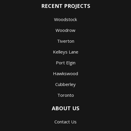
RECENT PROJECTS
Woodstock
Woodrow
Tiverton
Kelleys Lane
Port Elgin
Hawkswood
Cubberley
Toronto
ABOUT US
Contact Us