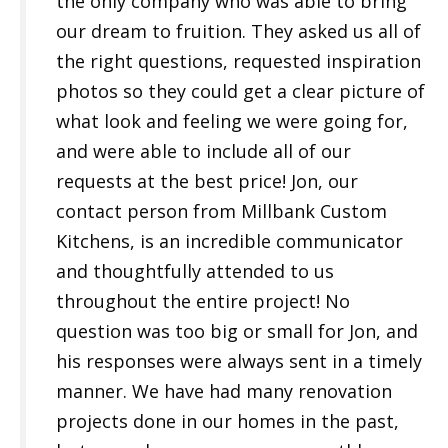
the only company who was able to bring
our dream to fruition. They asked us all of
the right questions, requested inspiration
photos so they could get a clear picture of
what look and feeling we were going for,
and were able to include all of our
requests at the best price! Jon, our
contact person from Millbank Custom
Kitchens, is an incredible communicator
and thoughtfully attended to us
throughout the entire project! No
question was too big or small for Jon, and
his responses were always sent in a timely
manner. We have had many renovation
projects done in our homes in the past,