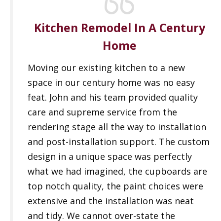
Kitchen Remodel In A Century
Home
Moving our existing kitchen to a new
space in our century home was no easy
feat. John and his team provided quality
care and supreme service from the
rendering stage all the way to installation
and post-installation support. The custom
design in a unique space was perfectly
what we had imagined, the cupboards are
top notch quality, the paint choices were
extensive and the installation was neat
and tidy. We cannot over-state the