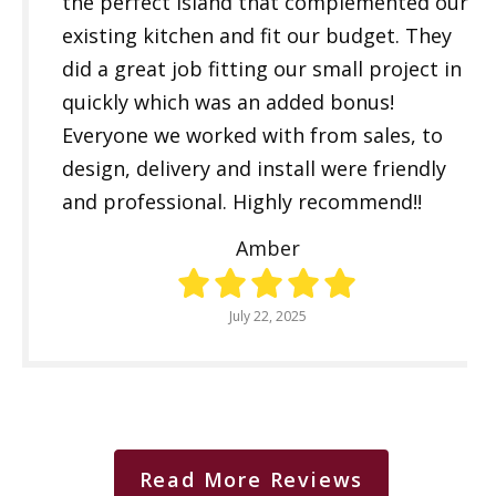
the perfect island that complemented our
existing kitchen and fit our budget. They
did a great job fitting our small project in
quickly which was an added bonus!
Everyone we worked with from sales, to
design, delivery and install were friendly
and professional. Highly recommend!!
Amber
July 22, 2025
Read More Reviews