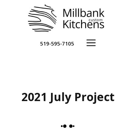
Skip
to
content
Menu
519-595-7105
2021 July Project