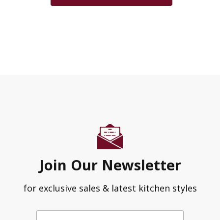
Join Our Newsletter
for exclusive sales & latest kitchen styles
Enter