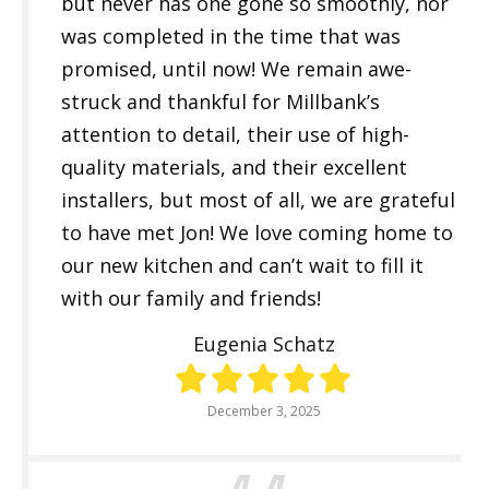
but never has one gone so smoothly, nor
was completed in the time that was
promised, until now! We remain awe-
struck and thankful for Millbank’s
attention to detail, their use of high-
quality materials, and their excellent
installers, but most of all, we are grateful
to have met Jon! We love coming home to
our new kitchen and can’t wait to fill it
with our family and friends!
Eugenia Schatz
December 3, 2025