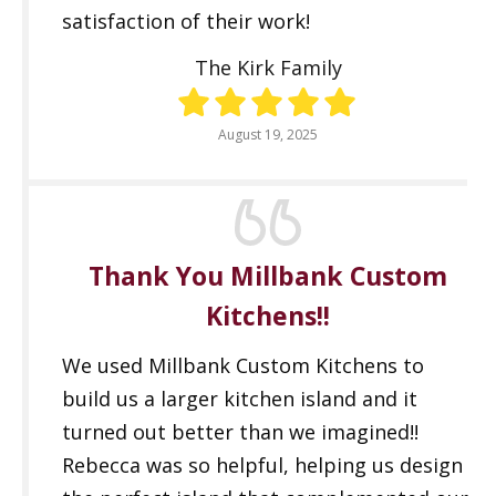
satisfaction of their work!
The Kirk Family
August 19, 2025
Thank You Millbank Custom
Kitchens!!
We used Millbank Custom Kitchens to
build us a larger kitchen island and it
turned out better than we imagined!!
Rebecca was so helpful, helping us design