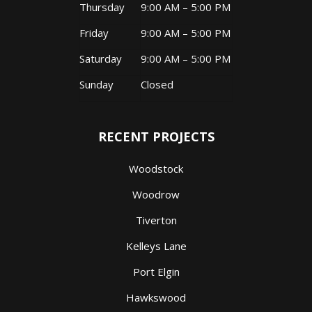
Thursday
9:00 AM – 5:00 PM
Friday
9:00 AM – 5:00 PM
Saturday
9:00 AM – 5:00 PM
Sunday
Closed
RECENT PROJECTS
Woodstock
Woodrow
Tiverton
Kelleys Lane
Port Elgin
Hawkswood