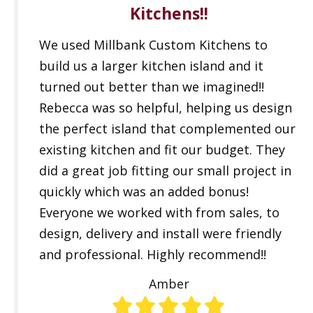
Kitchens!!
We used Millbank Custom Kitchens to
build us a larger kitchen island and it
turned out better than we imagined!!
Rebecca was so helpful, helping us design
the perfect island that complemented our
existing kitchen and fit our budget. They
did a great job fitting our small project in
quickly which was an added bonus!
Everyone we worked with from sales, to
design, delivery and install were friendly
and professional. Highly recommend!!
Amber