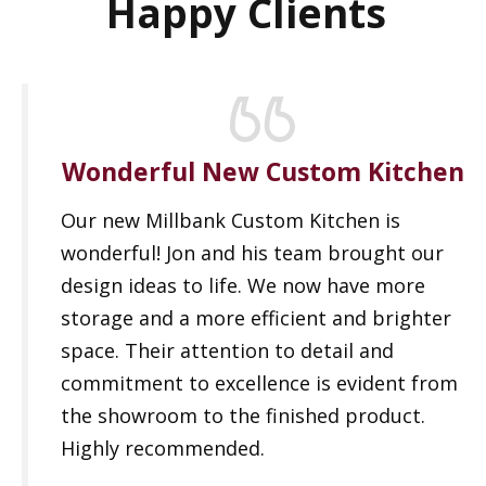
Happy Clients
Wonderful New Custom Kitchen
Our new Millbank Custom Kitchen is
wonderful! Jon and his team brought our
design ideas to life. We now have more
storage and a more efficient and brighter
space. Their attention to detail and
commitment to excellence is evident from
the showroom to the finished product.
Highly recommended.