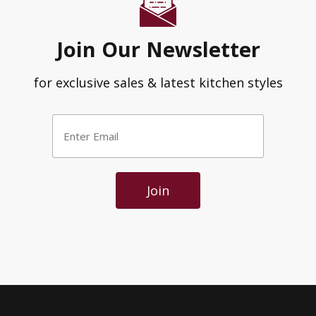
Join Our Newsletter
for exclusive sales & latest kitchen styles
Enter
Email
*
Join