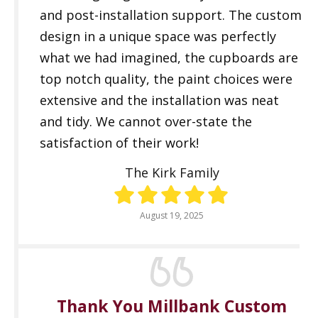
and post-installation support. The custom
design in a unique space was perfectly
what we had imagined, the cupboards are
top notch quality, the paint choices were
extensive and the installation was neat
and tidy. We cannot over-state the
satisfaction of their work!
The Kirk Family
August 19, 2025
Thank You Millbank Custom