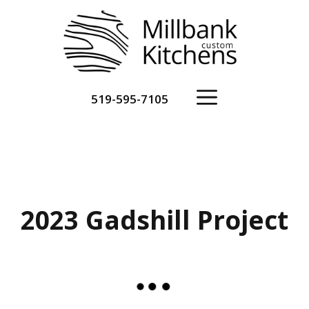
Skip
to
content
Menu
519-595-7105
2023 Gadshill Project