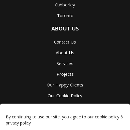
Cubberley
Toronto
ABOUT US
Contact Us
About Us
Services
Projects
Our Happy Clients
Our Cookie Policy
Our Privacy Policy
By continuing to use our site, you agree to our cookie policy &
privacy policy.