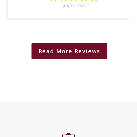
July 22, 2025
Read More Reviews