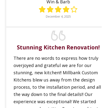
Win & Barb
December 4, 2025
Stunning Kitchen Renovation!
There are no words to express how truly
overjoyed and grateful we are for our
stunning, new kitchen!! Millbank Custom
Kitchens blew us away from the design
process, to the installation period, and all
the way down to the final details!! Our
experience was exceptional! We started