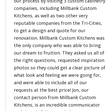
our process by visiting 3 custom cabinetry
companies, including Millbank Custom
Kitchens, as well as two other very
reputable companies from the Tri-Cities,
to get a design and quote for our
renovation. Millbank Custom Kitchens was
the only company who was able to bring
our dream to fruition. They asked us all of
the right questions, requested inspiration
photos so they could get a clear picture of
what look and feeling we were going for,
and were able to include all of our
requests at the best price! Jon, our
contact person from Millbank Custom
Kitchens, is an incredible communicator