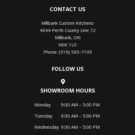
CONTACT US
Millbank Custom Kitchens
4044 Perth County Line 72
Millbank
,
ON
N0K 1L0
Phone:
(519) 595-7105
FOLLOW US
SHOWROOM HOURS
Monday
9:00 AM – 5:00 PM
Tuesday
9:00 AM – 5:00 PM
Wednesday
9:00 AM – 5:00 PM