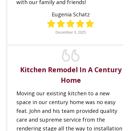
with our family and friends!
Eugenia Schatz
December 3, 2025
Kitchen Remodel In A Century
Home
Moving our existing kitchen to a new
space in our century home was no easy
feat. John and his team provided quality
care and supreme service from the
rendering stage all the way to installation