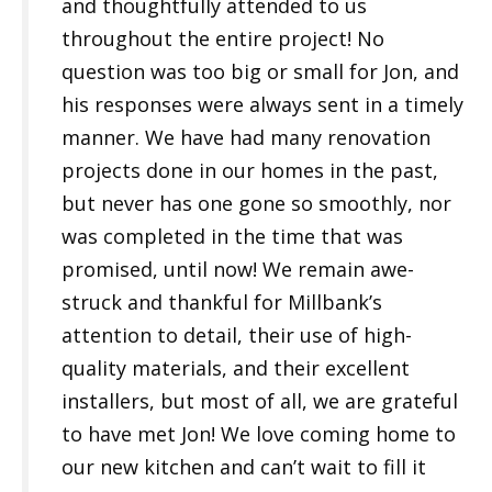
and thoughtfully attended to us
throughout the entire project! No
question was too big or small for Jon, and
his responses were always sent in a timely
manner. We have had many renovation
projects done in our homes in the past,
but never has one gone so smoothly, nor
was completed in the time that was
promised, until now! We remain awe-
struck and thankful for Millbank’s
attention to detail, their use of high-
quality materials, and their excellent
installers, but most of all, we are grateful
to have met Jon! We love coming home to
our new kitchen and can’t wait to fill it