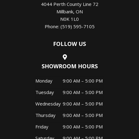
4044 Perth County Line 72
Millbank
,
ON
N0K 1L0
Phone:
(519) 595-7105
FOLLOW US
SHOWROOM HOURS
Monday
9:00 AM – 5:00 PM
Tuesday
9:00 AM – 5:00 PM
Wednesday
9:00 AM – 5:00 PM
Thursday
9:00 AM – 5:00 PM
Friday
9:00 AM – 5:00 PM
Saturday
9:00 AM – 5:00 PM