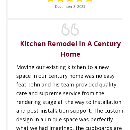
December 3, 2025
Kitchen Remodel In A Century
Home
Moving our existing kitchen to a new
space in our century home was no easy
feat. John and his team provided quality
care and supreme service from the
rendering stage all the way to installation
and post-installation support. The custom
design in a unique space was perfectly
what we had imagined, the cupboards are