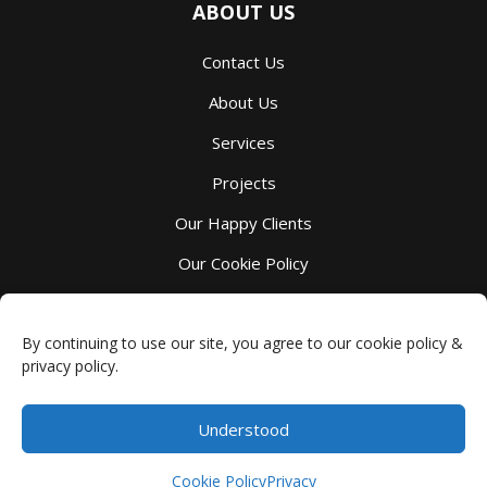
ABOUT US
Contact Us
About Us
Services
Projects
Our Happy Clients
Our Cookie Policy
Our Privacy Policy
By continuing to use our site, you agree to our cookie policy &
privacy policy.
Understood
Millbank Custom Kitchens
-
4044 Perth County Line 72
,
Millbank
,
ON
N0K 1L0
Phone:
(519) 595-7105
- Copyright © 2026 -
Privacy
Cookie Policy
Privacy