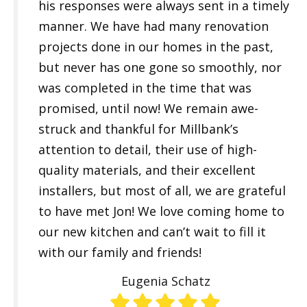
his responses were always sent in a timely
manner. We have had many renovation
projects done in our homes in the past,
but never has one gone so smoothly, nor
was completed in the time that was
promised, until now! We remain awe-
struck and thankful for Millbank’s
attention to detail, their use of high-
quality materials, and their excellent
installers, but most of all, we are grateful
to have met Jon! We love coming home to
our new kitchen and can’t wait to fill it
with our family and friends!
Eugenia Schatz