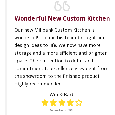
Wonderful New Custom Kitchen
Our new Millbank Custom Kitchen is
wonderful! Jon and his team brought our
design ideas to life. We now have more
storage and a more efficient and brighter
space. Their attention to detail and
commitment to excellence is evident from
the showroom to the finished product.
Highly recommended.
Win & Barb
December 4, 2025