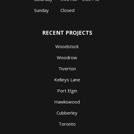
Sunday
Closed
RECENT PROJECTS
Woodstock
Woodrow
Tiverton
Kelleys Lane
Port Elgin
Hawkswood
Cubberley
Toronto