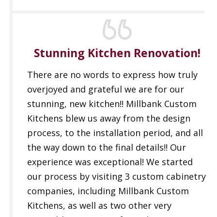
Stunning Kitchen Renovation!
There are no words to express how truly
overjoyed and grateful we are for our
stunning, new kitchen!! Millbank Custom
Kitchens blew us away from the design
process, to the installation period, and all
the way down to the final details!! Our
experience was exceptional! We started
our process by visiting 3 custom cabinetry
companies, including Millbank Custom
Kitchens, as well as two other very