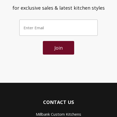
for exclusive sales & latest kitchen styles
Enter
Email
*
Join
CONTACT US
Millbank Custom Kitchens