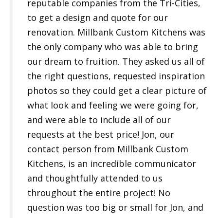
reputable companies from the Tri-Cities,
to get a design and quote for our
renovation. Millbank Custom Kitchens was
the only company who was able to bring
our dream to fruition. They asked us all of
the right questions, requested inspiration
photos so they could get a clear picture of
what look and feeling we were going for,
and were able to include all of our
requests at the best price! Jon, our
contact person from Millbank Custom
Kitchens, is an incredible communicator
and thoughtfully attended to us
throughout the entire project! No
question was too big or small for Jon, and