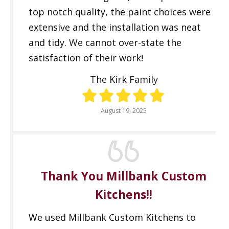
top notch quality, the paint choices were
extensive and the installation was neat
and tidy. We cannot over-state the
satisfaction of their work!
The Kirk Family
August 19, 2025
Thank You Millbank Custom
Kitchens!!
We used Millbank Custom Kitchens to