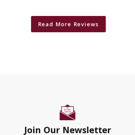
Read More Reviews
Join Our Newsletter