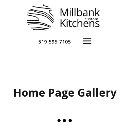
Skip
to
content
Menu
519-595-7105
Home Page Gallery