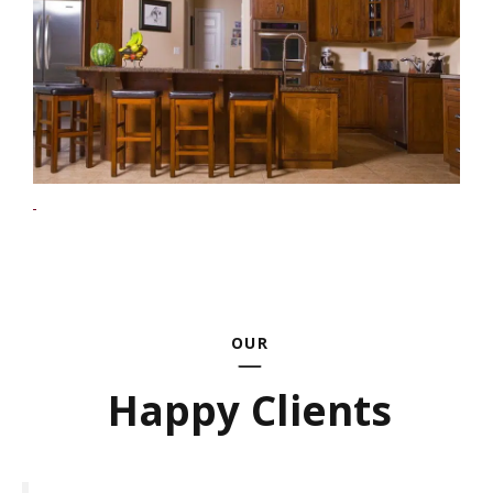
OUR
Happy Clients