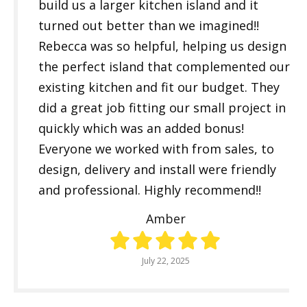
build us a larger kitchen island and it
turned out better than we imagined!!
Rebecca was so helpful, helping us design
the perfect island that complemented our
existing kitchen and fit our budget. They
did a great job fitting our small project in
quickly which was an added bonus!
Everyone we worked with from sales, to
design, delivery and install were friendly
and professional. Highly recommend!!
Amber
July 22, 2025