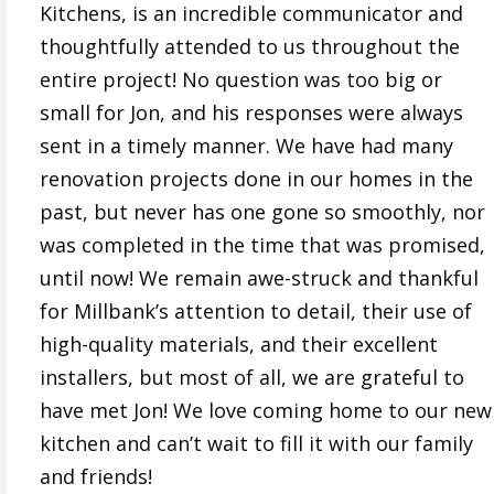
Kitchens, is an incredible communicator and
thoughtfully attended to us throughout the
entire project! No question was too big or
small for Jon, and his responses were always
sent in a timely manner. We have had many
renovation projects done in our homes in the
past, but never has one gone so smoothly, nor
was completed in the time that was promised,
until now! We remain awe-struck and thankful
for Millbank’s attention to detail, their use of
high-quality materials, and their excellent
installers, but most of all, we are grateful to
have met Jon! We love coming home to our new
kitchen and can’t wait to fill it with our family
and friends!