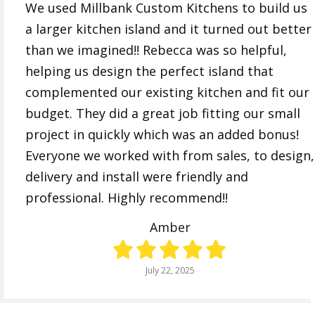
We used Millbank Custom Kitchens to build us
a larger kitchen island and it turned out better
than we imagined!! Rebecca was so helpful,
helping us design the perfect island that
complemented our existing kitchen and fit our
budget. They did a great job fitting our small
project in quickly which was an added bonus!
Everyone we worked with from sales, to design,
delivery and install were friendly and
professional. Highly recommend!!
Amber
July 22, 2025