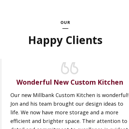
OUR
Happy Clients
Wonderful New Custom Kitchen
Our new Millbank Custom Kitchen is wonderful!
Jon and his team brought our design ideas to
life. We now have more storage and a more
efficient and brighter space. Their attention to