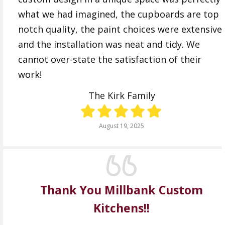
what we had imagined, the cupboards are top
notch quality, the paint choices were extensive
and the installation was neat and tidy. We
cannot over-state the satisfaction of their
work!
The Kirk Family
August 19, 2025
Thank You Millbank Custom
Kitchens!!