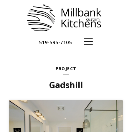
Skip
to
content
Menu
519-595-7105
PROJECT
Gadshill