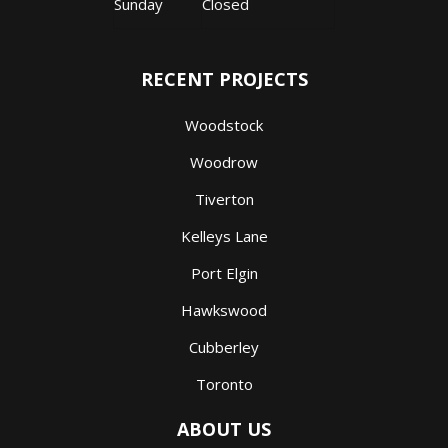
Sunday
Closed
RECENT PROJECTS
Woodstock
Woodrow
Tiverton
Kelleys Lane
Port Elgin
Hawkswood
Cubberley
Toronto
ABOUT US