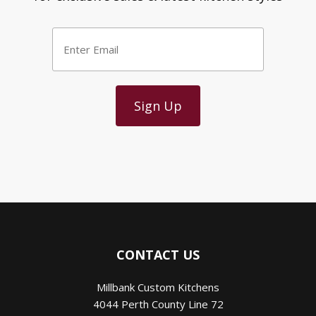
Enter
Email
*
CONTACT US
Millbank Custom Kitchens
4044 Perth County Line 72