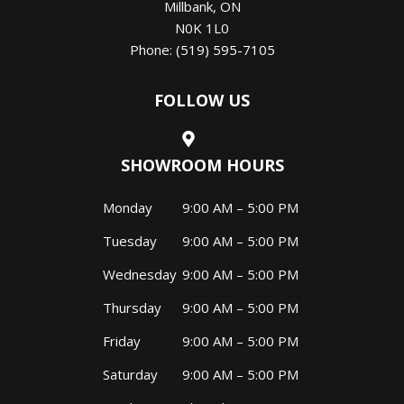
Millbank
,
ON
N0K 1L0
Phone:
(519) 595-7105
FOLLOW US
SHOWROOM HOURS
Monday
9:00 AM – 5:00 PM
Tuesday
9:00 AM – 5:00 PM
Wednesday
9:00 AM – 5:00 PM
Thursday
9:00 AM – 5:00 PM
Friday
9:00 AM – 5:00 PM
Saturday
9:00 AM – 5:00 PM