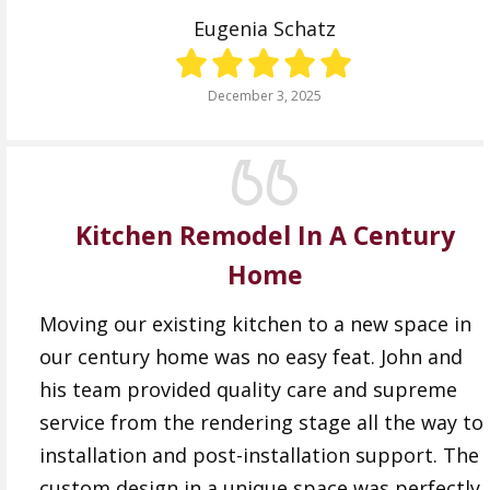
Eugenia Schatz
December 3, 2025
Kitchen Remodel In A Century
Home
Moving our existing kitchen to a new space in
our century home was no easy feat. John and
his team provided quality care and supreme
service from the rendering stage all the way to
installation and post-installation support. The
custom design in a unique space was perfectly