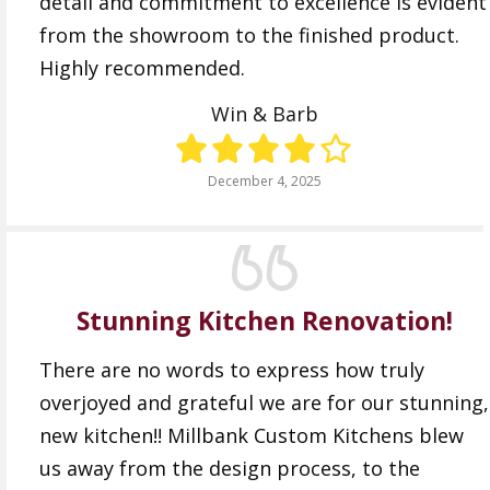
detail and commitment to excellence is evident
from the showroom to the finished product.
Highly recommended.
Win & Barb
December 4, 2025
Stunning Kitchen Renovation!
There are no words to express how truly
overjoyed and grateful we are for our stunning,
new kitchen!! Millbank Custom Kitchens blew
us away from the design process, to the