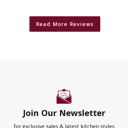
Read More Reviews
Join Our Newsletter
for exclusive sales & latest kitchen styles