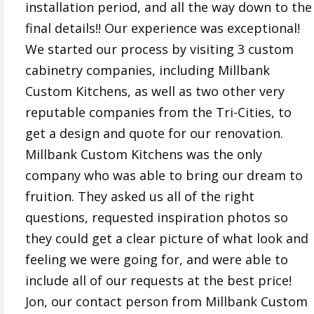
installation period, and all the way down to the
final details!! Our experience was exceptional!
We started our process by visiting 3 custom
cabinetry companies, including Millbank
Custom Kitchens, as well as two other very
reputable companies from the Tri-Cities, to
get a design and quote for our renovation.
Millbank Custom Kitchens was the only
company who was able to bring our dream to
fruition. They asked us all of the right
questions, requested inspiration photos so
they could get a clear picture of what look and
feeling we were going for, and were able to
include all of our requests at the best price!
Jon, our contact person from Millbank Custom