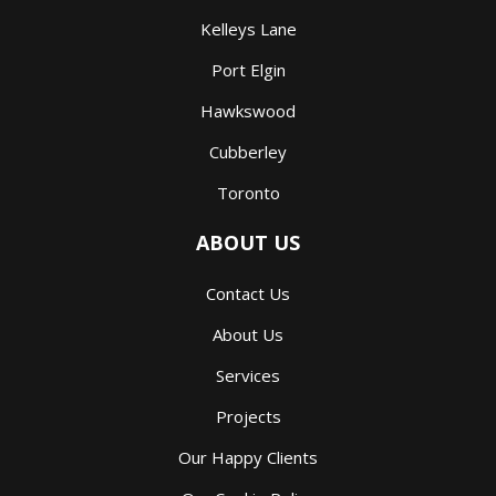
Kelleys Lane
Port Elgin
Hawkswood
Cubberley
Toronto
ABOUT US
Contact Us
About Us
Services
Projects
Our Happy Clients