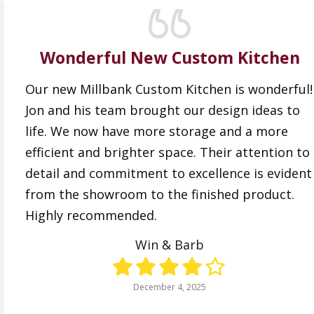
Wonderful New Custom Kitchen
Our new Millbank Custom Kitchen is wonderful!
Jon and his team brought our design ideas to
life. We now have more storage and a more
efficient and brighter space. Their attention to
detail and commitment to excellence is evident
from the showroom to the finished product.
Highly recommended.
Win & Barb
December 4, 2025