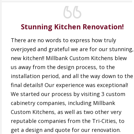
Stunning Kitchen Renovation!
There are no words to express how truly
overjoyed and grateful we are for our stunning,
new kitchen!! Millbank Custom Kitchens blew
us away from the design process, to the
installation period, and all the way down to the
final details!! Our experience was exceptional!
We started our process by visiting 3 custom
cabinetry companies, including Millbank
Custom Kitchens, as well as two other very
reputable companies from the Tri-Cities, to
get a design and quote for our renovation.