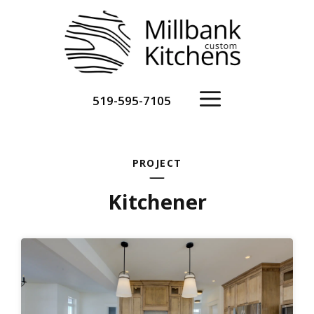
Skip
to
content
Menu
519-595-7105
PROJECT
Kitchener