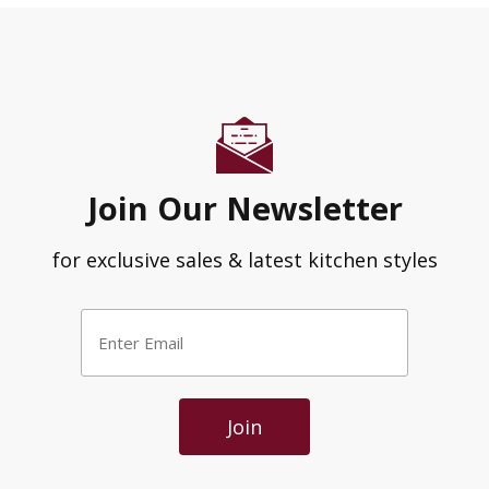
Join Our Newsletter
for exclusive sales & latest kitchen styles
Enter
Email
*
Join