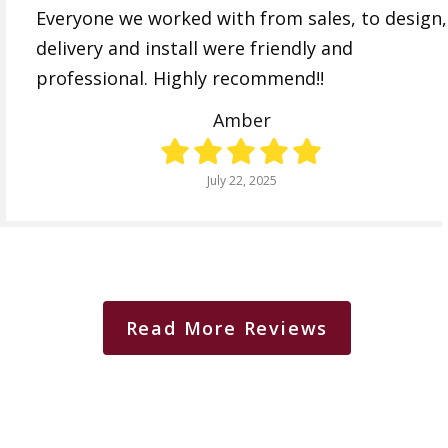
Everyone we worked with from sales, to design,
delivery and install were friendly and
professional. Highly recommend!!
Amber
July 22, 2025
Read More Reviews