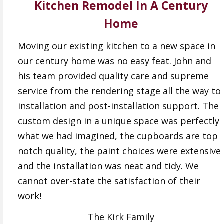
Kitchen Remodel In A Century
Home
Moving our existing kitchen to a new space in
our century home was no easy feat. John and
his team provided quality care and supreme
service from the rendering stage all the way to
installation and post-installation support. The
custom design in a unique space was perfectly
what we had imagined, the cupboards are top
notch quality, the paint choices were extensive
and the installation was neat and tidy. We
cannot over-state the satisfaction of their
work!
The Kirk Family