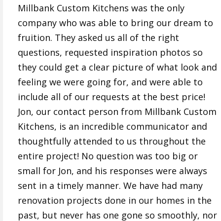
Millbank Custom Kitchens was the only
company who was able to bring our dream to
fruition. They asked us all of the right
questions, requested inspiration photos so
they could get a clear picture of what look and
feeling we were going for, and were able to
include all of our requests at the best price!
Jon, our contact person from Millbank Custom
Kitchens, is an incredible communicator and
thoughtfully attended to us throughout the
entire project! No question was too big or
small for Jon, and his responses were always
sent in a timely manner. We have had many
renovation projects done in our homes in the
past, but never has one gone so smoothly, nor