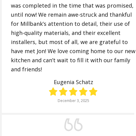
was completed in the time that was promised,
until now! We remain awe-struck and thankful
for Millbank’s attention to detail, their use of
high-quality materials, and their excellent
installers, but most of all, we are grateful to
have met Jon! We love coming home to our new
kitchen and can’t wait to fill it with our family
and friends!
Eugenia Schatz
December 3, 2025