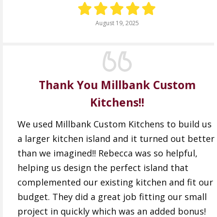
August 19, 2025
Thank You Millbank Custom
Kitchens!!
We used Millbank Custom Kitchens to build us
a larger kitchen island and it turned out better
than we imagined!! Rebecca was so helpful,
helping us design the perfect island that
complemented our existing kitchen and fit our
budget. They did a great job fitting our small
project in quickly which was an added bonus!