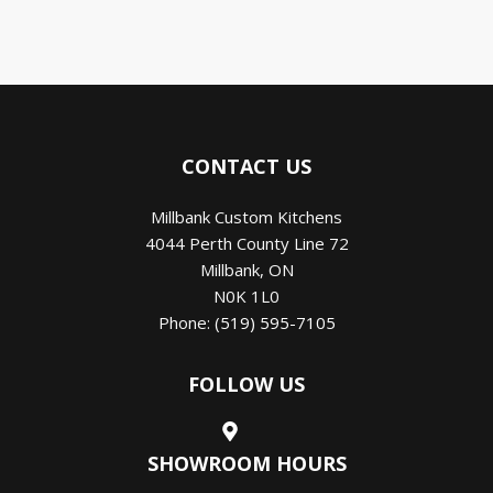
CONTACT US
Millbank Custom Kitchens
4044 Perth County Line 72
Millbank
,
ON
N0K 1L0
Phone:
(519) 595-7105
FOLLOW US
SHOWROOM HOURS