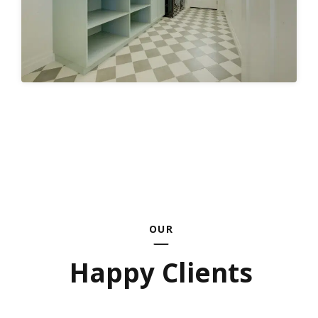
OUR
Happy Clients