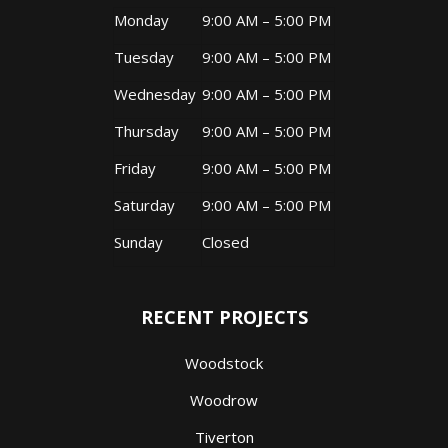
Monday
9:00 AM – 5:00 PM
Tuesday
9:00 AM – 5:00 PM
Wednesday
9:00 AM – 5:00 PM
Thursday
9:00 AM – 5:00 PM
Friday
9:00 AM – 5:00 PM
Saturday
9:00 AM – 5:00 PM
Sunday
Closed
RECENT PROJECTS
Woodstock
Woodrow
Tiverton