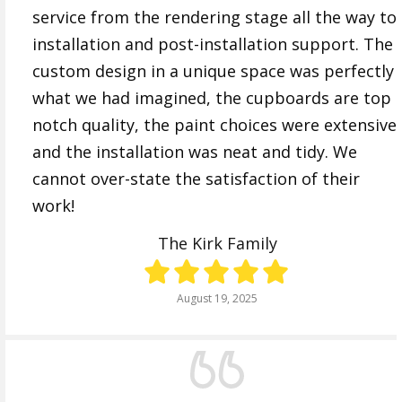
service from the rendering stage all the way to
installation and post-installation support. The
custom design in a unique space was perfectly
what we had imagined, the cupboards are top
notch quality, the paint choices were extensive
and the installation was neat and tidy. We
cannot over-state the satisfaction of their
work!
The Kirk Family
August 19, 2025