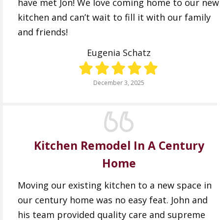
have met Jon! We love coming home to our new
kitchen and can’t wait to fill it with our family
and friends!
Eugenia Schatz
December 3, 2025
Kitchen Remodel In A Century
Home
Moving our existing kitchen to a new space in
our century home was no easy feat. John and
his team provided quality care and supreme