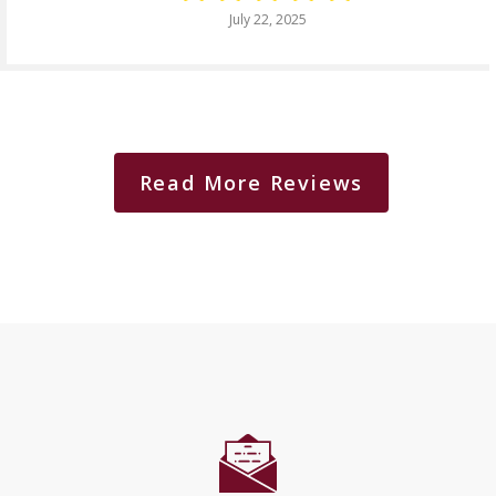
July 22, 2025
Read More Reviews