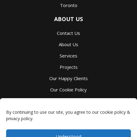
Toronto
ABOUT US
Contact Us
About Us
Services
Projects
Our Happy Clients
Our Cookie Policy
Our Privacy Policy
By continuing to use our site, you agree to our cookie policy &
privacy policy.
Understood
Millbank Custom Kitchens
-
4044 Perth County Line 72
,