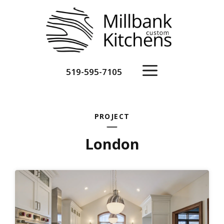
Skip
to
content
Menu
519-595-7105
PROJECT
London