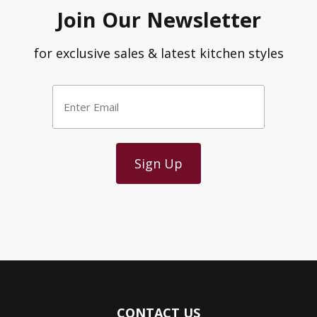
Join Our Newsletter
for exclusive sales & latest kitchen styles
Enter
Email
*
CONTACT US