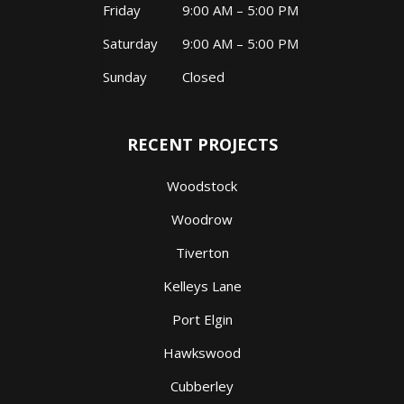
Friday
9:00 AM – 5:00 PM
Saturday
9:00 AM – 5:00 PM
Sunday
Closed
RECENT PROJECTS
Woodstock
Woodrow
Tiverton
Kelleys Lane
Port Elgin
Hawkswood
Cubberley