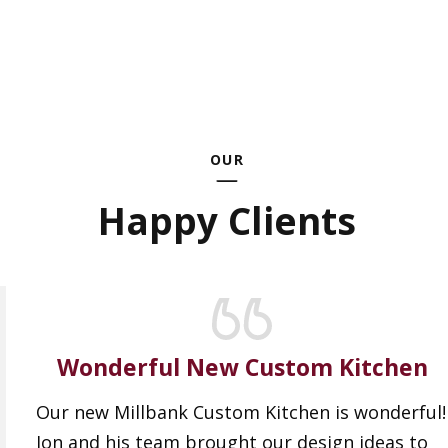
OUR
Happy Clients
Wonderful New Custom Kitchen
Our new Millbank Custom Kitchen is wonderful!
Jon and his team brought our design ideas to