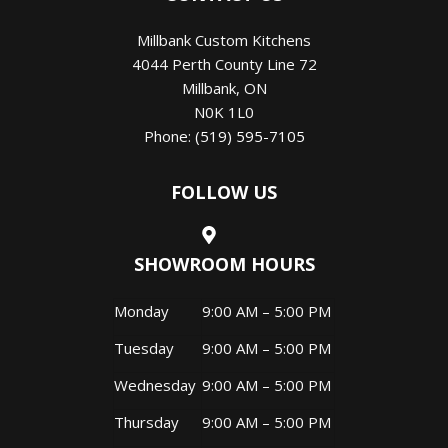
Millbank Custom Kitchens
4044 Perth County Line 72
Millbank
,
ON
N0K 1L0
Phone:
(519) 595-7105
FOLLOW US
SHOWROOM HOURS
Monday
9:00 AM – 5:00 PM
Tuesday
9:00 AM – 5:00 PM
Wednesday
9:00 AM – 5:00 PM
Thursday
9:00 AM – 5:00 PM