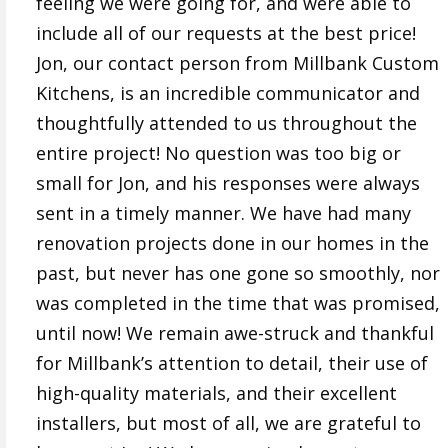
feeling we were going for, and were able to
include all of our requests at the best price!
Jon, our contact person from Millbank Custom
Kitchens, is an incredible communicator and
thoughtfully attended to us throughout the
entire project! No question was too big or
small for Jon, and his responses were always
sent in a timely manner. We have had many
renovation projects done in our homes in the
past, but never has one gone so smoothly, nor
was completed in the time that was promised,
until now! We remain awe-struck and thankful
for Millbank’s attention to detail, their use of
high-quality materials, and their excellent
installers, but most of all, we are grateful to