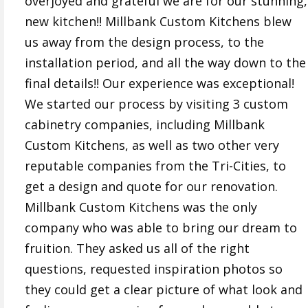
overjoyed and grateful we are for our stunning,
new kitchen!! Millbank Custom Kitchens blew
us away from the design process, to the
installation period, and all the way down to the
final details!! Our experience was exceptional!
We started our process by visiting 3 custom
cabinetry companies, including Millbank
Custom Kitchens, as well as two other very
reputable companies from the Tri-Cities, to
get a design and quote for our renovation.
Millbank Custom Kitchens was the only
company who was able to bring our dream to
fruition. They asked us all of the right
questions, requested inspiration photos so
they could get a clear picture of what look and