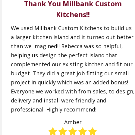
Thank You Millbank Custom
Kitchens!!
We used Millbank Custom Kitchens to build us
a larger kitchen island and it turned out better
than we imagined!! Rebecca was so helpful,
helping us design the perfect island that
complemented our existing kitchen and fit our
budget. They did a great job fitting our small
project in quickly which was an added bonus!
Everyone we worked with from sales, to design,
delivery and install were friendly and
professional. Highly recommend!!
Amber