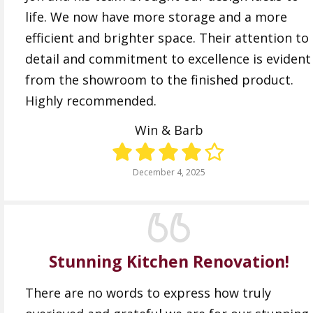
life. We now have more storage and a more
efficient and brighter space. Their attention to
detail and commitment to excellence is evident
from the showroom to the finished product.
Highly recommended.
Win & Barb
December 4, 2025
Stunning Kitchen Renovation!
There are no words to express how truly