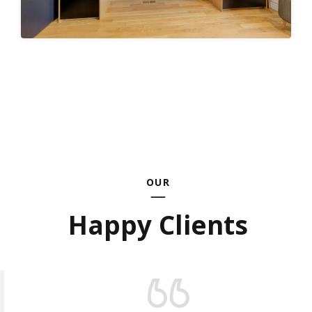
OUR
Happy Clients