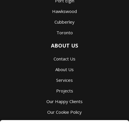
Port Elgin
Hawkswood
Cubberley
Toronto
ABOUT US
Contact Us
About Us
Services
Projects
Our Happy Clients
Our Cookie Policy
Our Privacy Policy