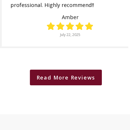
professional. Highly recommend!!
Amber
July 22, 2025
Read More Reviews