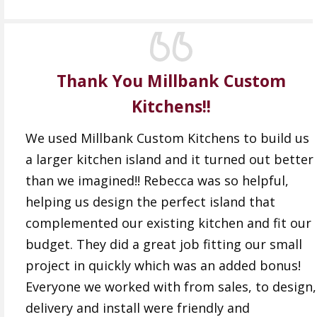
Thank You Millbank Custom
Kitchens!!
We used Millbank Custom Kitchens to build us
a larger kitchen island and it turned out better
than we imagined!! Rebecca was so helpful,
helping us design the perfect island that
complemented our existing kitchen and fit our
budget. They did a great job fitting our small
project in quickly which was an added bonus!
Everyone we worked with from sales, to design,
delivery and install were friendly and