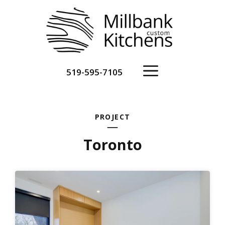
Skip
to
content
Menu
519-595-7105
PROJECT
Toronto