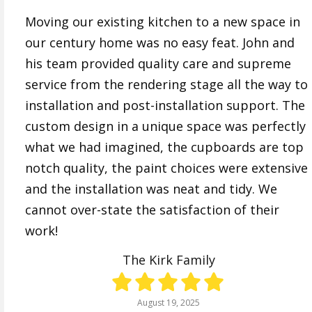
Moving our existing kitchen to a new space in
our century home was no easy feat. John and
his team provided quality care and supreme
service from the rendering stage all the way to
installation and post-installation support. The
custom design in a unique space was perfectly
what we had imagined, the cupboards are top
notch quality, the paint choices were extensive
and the installation was neat and tidy. We
cannot over-state the satisfaction of their
work!
The Kirk Family
August 19, 2025