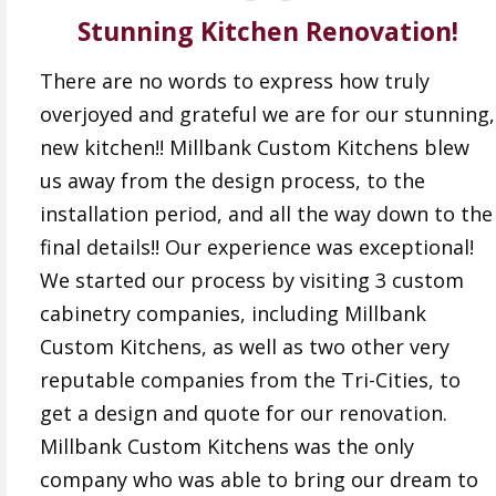
Stunning Kitchen Renovation!
There are no words to express how truly
overjoyed and grateful we are for our stunning,
new kitchen!! Millbank Custom Kitchens blew
us away from the design process, to the
installation period, and all the way down to the
final details!! Our experience was exceptional!
We started our process by visiting 3 custom
cabinetry companies, including Millbank
Custom Kitchens, as well as two other very
reputable companies from the Tri-Cities, to
get a design and quote for our renovation.
Millbank Custom Kitchens was the only
company who was able to bring our dream to