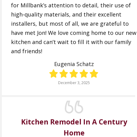
for Millbank’s attention to detail, their use of
high-quality materials, and their excellent
installers, but most of all, we are grateful to
have met Jon! We love coming home to our new
kitchen and can’t wait to fill it with our family
and friends!
Eugenia Schatz
December 3, 2025
Kitchen Remodel In A Century
Home