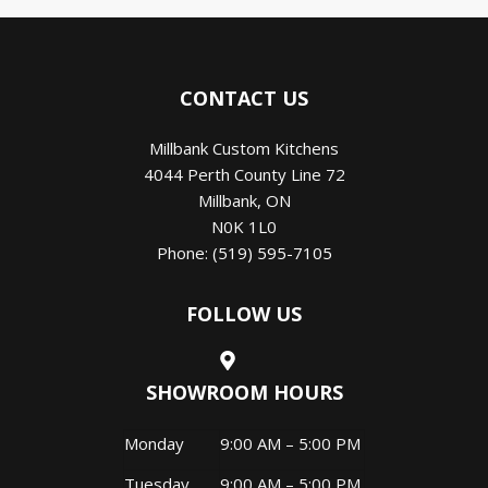
CONTACT US
Millbank Custom Kitchens
4044 Perth County Line 72
Millbank
,
ON
N0K 1L0
Phone:
(519) 595-7105
FOLLOW US
SHOWROOM HOURS
Monday
9:00 AM – 5:00 PM
Tuesday
9:00 AM – 5:00 PM