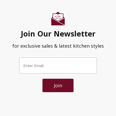
Join Our Newsletter
for exclusive sales & latest kitchen styles
Enter
Email
*
Join