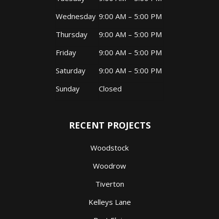
Wednesday
9:00 AM – 5:00 PM
Thursday
9:00 AM – 5:00 PM
Friday
9:00 AM – 5:00 PM
Saturday
9:00 AM – 5:00 PM
Sunday
Closed
RECENT PROJECTS
Woodstock
Woodrow
Tiverton
Kelleys Lane