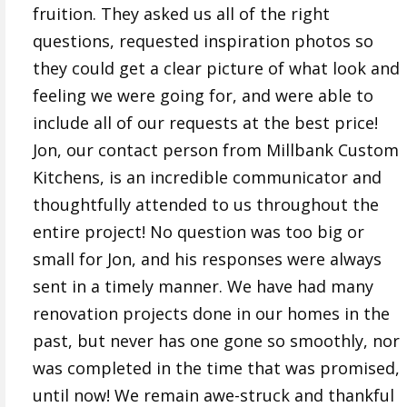
fruition. They asked us all of the right
questions, requested inspiration photos so
they could get a clear picture of what look and
feeling we were going for, and were able to
include all of our requests at the best price!
Jon, our contact person from Millbank Custom
Kitchens, is an incredible communicator and
thoughtfully attended to us throughout the
entire project! No question was too big or
small for Jon, and his responses were always
sent in a timely manner. We have had many
renovation projects done in our homes in the
past, but never has one gone so smoothly, nor
was completed in the time that was promised,
until now! We remain awe-struck and thankful