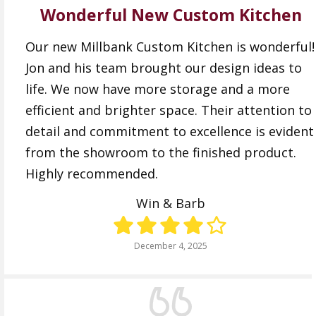
Wonderful New Custom Kitchen
Our new Millbank Custom Kitchen is wonderful!
Jon and his team brought our design ideas to
life. We now have more storage and a more
efficient and brighter space. Their attention to
detail and commitment to excellence is evident
from the showroom to the finished product.
Highly recommended.
Win & Barb
December 4, 2025