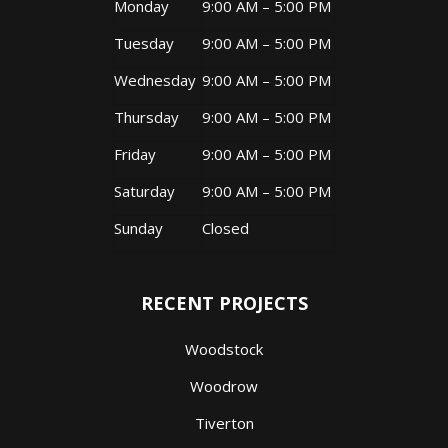
Monday
9:00 AM – 5:00 PM
Tuesday
9:00 AM – 5:00 PM
Wednesday
9:00 AM – 5:00 PM
Thursday
9:00 AM – 5:00 PM
Friday
9:00 AM – 5:00 PM
Saturday
9:00 AM – 5:00 PM
Sunday
Closed
RECENT PROJECTS
Woodstock
Woodrow
Tiverton