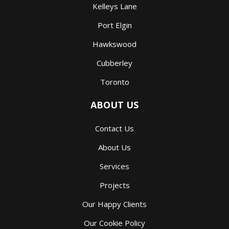
Kelleys Lane
Port Elgin
Hawkswood
Cubberley
Toronto
ABOUT US
Contact Us
About Us
Services
Projects
Our Happy Clients
Our Cookie Policy