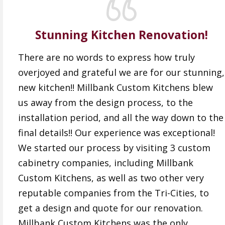
Stunning Kitchen Renovation!
There are no words to express how truly
overjoyed and grateful we are for our stunning,
new kitchen!! Millbank Custom Kitchens blew
us away from the design process, to the
installation period, and all the way down to the
final details!! Our experience was exceptional!
We started our process by visiting 3 custom
cabinetry companies, including Millbank
Custom Kitchens, as well as two other very
reputable companies from the Tri-Cities, to
get a design and quote for our renovation.
Millbank Custom Kitchens was the only