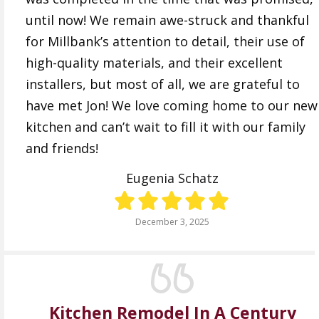
until now! We remain awe-struck and thankful
for Millbank’s attention to detail, their use of
high-quality materials, and their excellent
installers, but most of all, we are grateful to
have met Jon! We love coming home to our new
kitchen and can’t wait to fill it with our family
and friends!
Eugenia Schatz
December 3, 2025
Kitchen Remodel In A Century