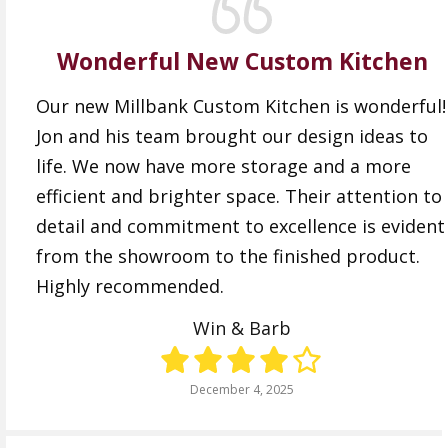
Wonderful New Custom Kitchen
Our new Millbank Custom Kitchen is wonderful!
Jon and his team brought our design ideas to
life. We now have more storage and a more
efficient and brighter space. Their attention to
detail and commitment to excellence is evident
from the showroom to the finished product.
Highly recommended.
Win & Barb
December 4, 2025