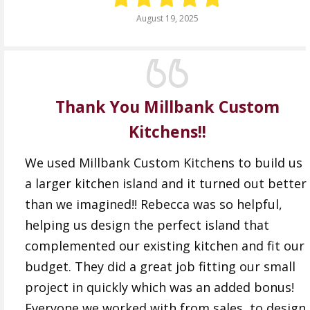
August 19, 2025
Thank You Millbank Custom
Kitchens!!
We used Millbank Custom Kitchens to build us
a larger kitchen island and it turned out better
than we imagined!! Rebecca was so helpful,
helping us design the perfect island that
complemented our existing kitchen and fit our
budget. They did a great job fitting our small
project in quickly which was an added bonus!
Everyone we worked with from sales, to design,