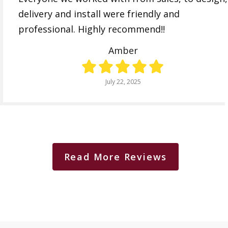
delivery and install were friendly and
professional. Highly recommend!!
Amber
July 22, 2025
Read More Reviews