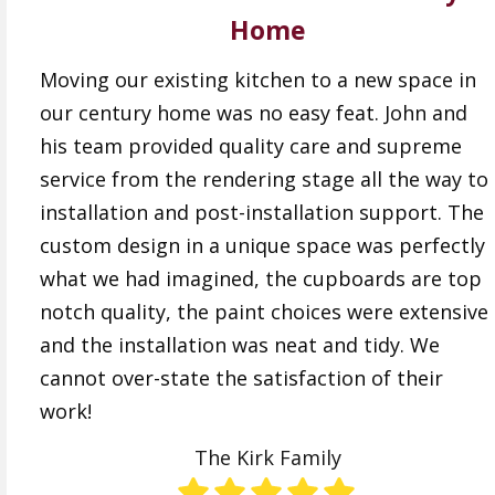
Home
Moving our existing kitchen to a new space in
our century home was no easy feat. John and
his team provided quality care and supreme
service from the rendering stage all the way to
installation and post-installation support. The
custom design in a unique space was perfectly
what we had imagined, the cupboards are top
notch quality, the paint choices were extensive
and the installation was neat and tidy. We
cannot over-state the satisfaction of their
work!
The Kirk Family