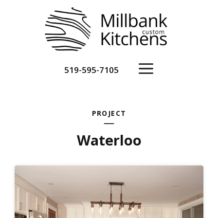
Skip
to
content
Menu
519-595-7105
PROJECT
Waterloo