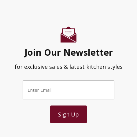
Join Our Newsletter
for exclusive sales & latest kitchen styles
Enter
Email
*