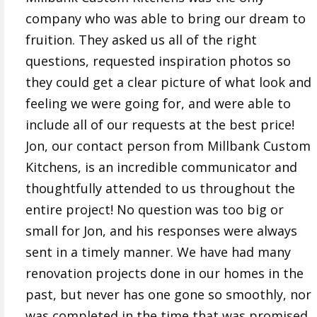
company who was able to bring our dream to
fruition. They asked us all of the right
questions, requested inspiration photos so
they could get a clear picture of what look and
feeling we were going for, and were able to
include all of our requests at the best price!
Jon, our contact person from Millbank Custom
Kitchens, is an incredible communicator and
thoughtfully attended to us throughout the
entire project! No question was too big or
small for Jon, and his responses were always
sent in a timely manner. We have had many
renovation projects done in our homes in the
past, but never has one gone so smoothly, nor
was completed in the time that was promised,