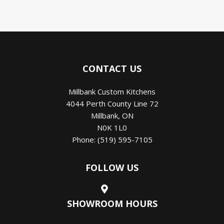
CONTACT US
Millbank Custom Kitchens
4044 Perth County Line 72
Millbank
,
ON
N0K 1L0
Phone:
(519) 595-7105
FOLLOW US
SHOWROOM HOURS