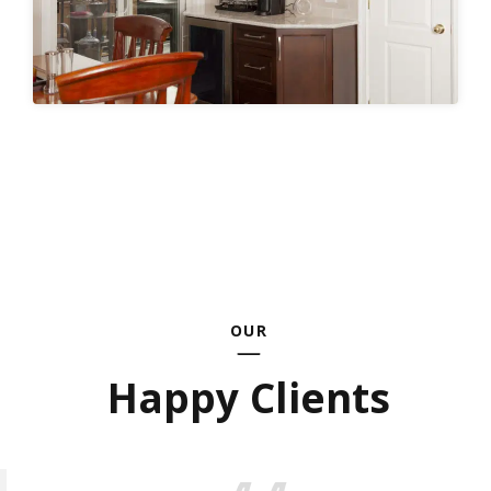
OUR
Happy Clients