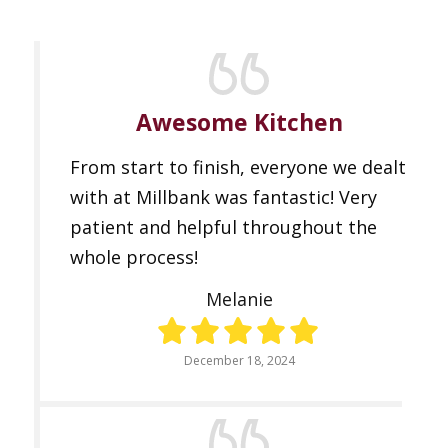
Awesome Kitchen
From start to finish, everyone we dealt
with at Millbank was fantastic! Very
patient and helpful throughout the
whole process!
Melanie
December 18, 2024