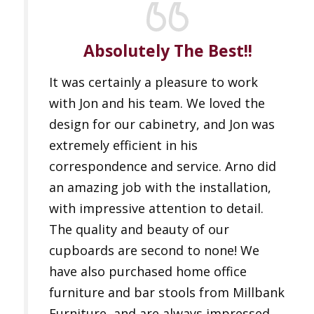
Absolutely The Best!!
It was certainly a pleasure to work
with Jon and his team. We loved the
design for our cabinetry, and Jon was
extremely efficient in his
correspondence and service. Arno did
an amazing job with the installation,
with impressive attention to detail.
The quality and beauty of our
cupboards are second to none! We
have also purchased home office
furniture and bar stools from Millbank
Furniture, and are always impressed