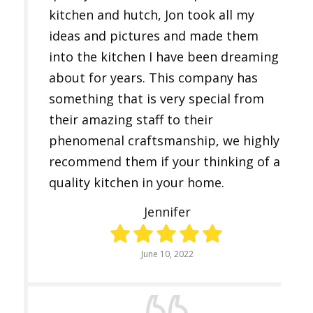
kitchen and hutch, Jon took all my
ideas and pictures and made them
into the kitchen I have been dreaming
about for years. This company has
something that is very special from
their amazing staff to their
phenomenal craftsmanship, we highly
recommend them if your thinking of a
quality kitchen in your home.
Jennifer
June 10, 2022