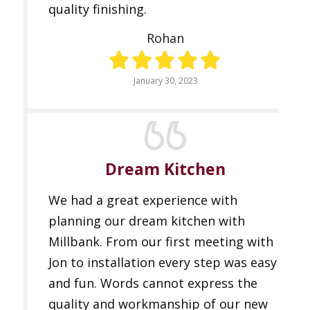
quality finishing.
Rohan
January 30, 2023
Dream Kitchen
We had a great experience with
planning our dream kitchen with
Millbank. From our first meeting with
Jon to installation every step was easy
and fun. Words cannot express the
quality and workmanship of our new