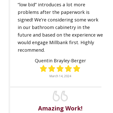
“low bid” introduces a lot more
problems after the paperwork is
signed! We’re considering some work
in our bathroom cabinetry in the
future and based on the experience we
would engage Millbank first. Highly
recommend.
Quentin Brayley-Berger
March 14, 2024
Amazing Work!