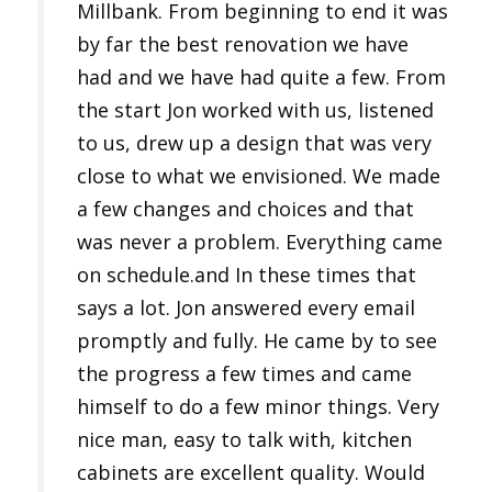
Millbank. From beginning to end it was
by far the best renovation we have
had and we have had quite a few. From
the start Jon worked with us, listened
to us, drew up a design that was very
close to what we envisioned. We made
a few changes and choices and that
was never a problem. Everything came
on schedule.and In these times that
says a lot. Jon answered every email
promptly and fully. He came by to see
the progress a few times and came
himself to do a few minor things. Very
nice man, easy to talk with, kitchen
cabinets are excellent quality. Would