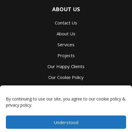
ABOUT US
Contact Us
About Us
Services
Projects
Our Happy Clients
Our Cookie Policy
Our Privacy Policy
By continuing to use our site, you agree to our cookie policy &
privacy policy.
Understood
Millbank Custom Kitchens
-
4044 Perth County Line 72
,
Millbank
,
ON
N0K 1L0
Phone:
(519) 595-7105