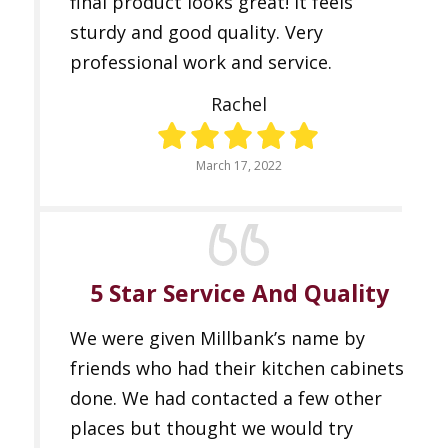
final product looks great! It feels
sturdy and good quality. Very
professional work and service.
Rachel
March 17, 2022
5 Star Service And Quality
We were given Millbank’s name by
friends who had their kitchen cabinets
done. We had contacted a few other
places but thought we would try