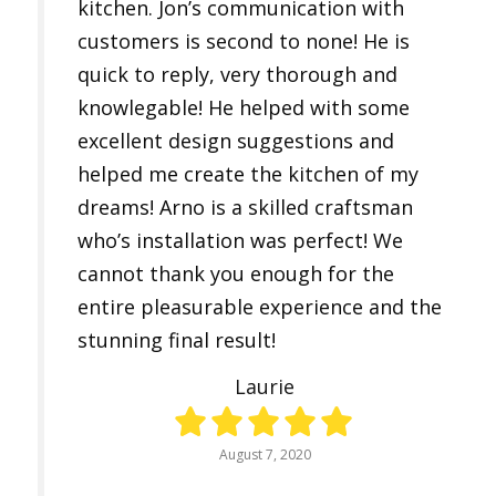
kitchen. Jon’s communication with
customers is second to none! He is
quick to reply, very thorough and
knowlegable! He helped with some
excellent design suggestions and
helped me create the kitchen of my
dreams! Arno is a skilled craftsman
who’s installation was perfect! We
cannot thank you enough for the
entire pleasurable experience and the
stunning final result!
Laurie
August 7, 2020