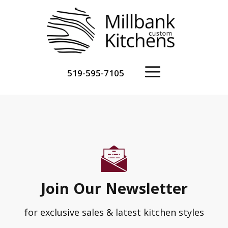
Skip
to
content
Menu
519-595-7105
Join Our Newsletter
for exclusive sales & latest kitchen styles