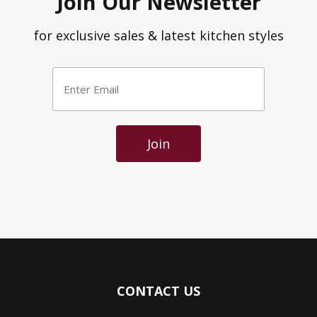
Join Our Newsletter
for exclusive sales & latest kitchen styles
Enter
Email
*
Join
CONTACT US