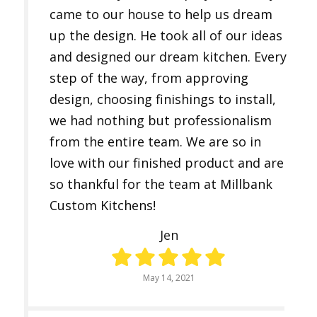
came to our house to help us dream
up the design. He took all of our ideas
and designed our dream kitchen. Every
step of the way, from approving
design, choosing finishings to install,
we had nothing but professionalism
from the entire team. We are so in
love with our finished product and are
so thankful for the team at Millbank
Custom Kitchens!
Jen
May 14, 2021