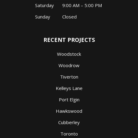
Saturday
9:00 AM – 5:00 PM
Sunday
Closed
RECENT PROJECTS
Woodstock
Woodrow
Tiverton
Kelleys Lane
Port Elgin
Hawkswood
Cubberley
Toronto