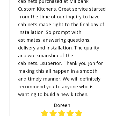
cabinets purchased at Millbank
Custom Kitchens. Great service started
from the time of our inquiry to have
cabinets made right to the final day of
installation. So prompt with
estimates, answering questions,
delivery and installation. The quality
and workmanship of the
cabinets….superior. Thank you Jon for
making this all happen in a smooth
and timely manner. We will definitely
recommend you to anyone who is
wanting to build a new kitchen.
Doreen