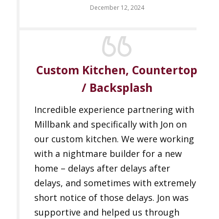
December 12, 2024
Custom Kitchen, Countertop
/ Backsplash
Incredible experience partnering with
Millbank and specifically with Jon on
our custom kitchen. We were working
with a nightmare builder for a new
home – delays after delays after
delays, and sometimes with extremely
short notice of those delays. Jon was
supportive and helped us through