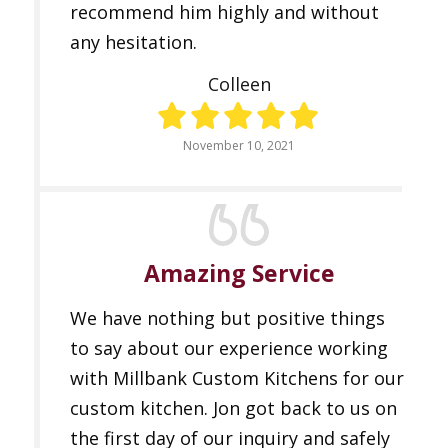
recommend him highly and without
any hesitation.
Colleen
November 10, 2021
Amazing Service
We have nothing but positive things
to say about our experience working
with Millbank Custom Kitchens for our
custom kitchen. Jon got back to us on
the first day of our inquiry and safely