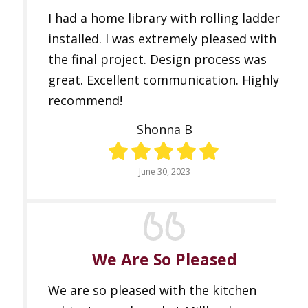
I had a home library with rolling ladder
installed. I was extremely pleased with
the final project. Design process was
great. Excellent communication. Highly
recommend!
Shonna B
June 30, 2023
We Are So Pleased
We are so pleased with the kitchen