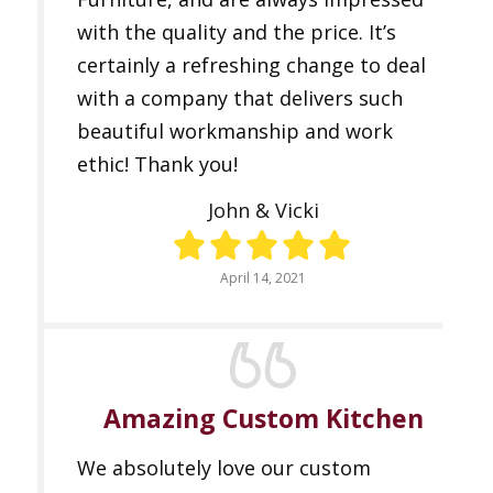
with the quality and the price. It’s
certainly a refreshing change to deal
with a company that delivers such
beautiful workmanship and work
ethic! Thank you!
John & Vicki
April 14, 2021
Amazing Custom Kitchen
We absolutely love our custom