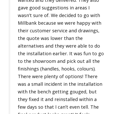
wanted and they delivered. They also
gave good suggestions in areas I
wasn’t sure of. We decided to go with
Millbank because we were happy with
their customer service and drawings,
the quote was lower than the
alternatives and they were able to do
the installation earlier. It was fun to go
to the showroom and pick out all the
finishings (handles, hooks, colours).
There were plenty of options! There
was a small incident in the installation
with the bench getting gouged, but
they fixed it and reinstalled within a
few days so that I can’t even tell. The