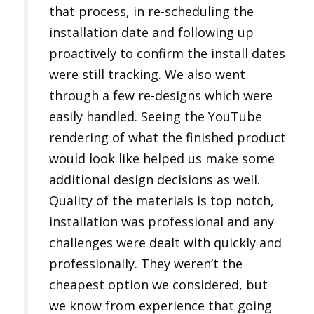
that process, in re-scheduling the
installation date and following up
proactively to confirm the install dates
were still tracking. We also went
through a few re-designs which were
easily handled. Seeing the YouTube
rendering of what the finished product
would look like helped us make some
additional design decisions as well.
Quality of the materials is top notch,
installation was professional and any
challenges were dealt with quickly and
professionally. They weren’t the
cheapest option we considered, but
we know from experience that going