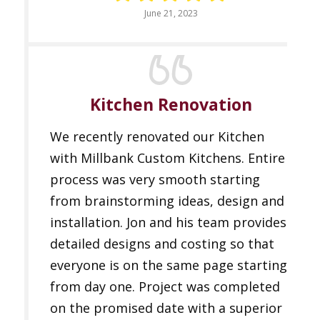
June 21, 2023
Kitchen Renovation
We recently renovated our Kitchen
with Millbank Custom Kitchens. Entire
process was very smooth starting
from brainstorming ideas, design and
installation. Jon and his team provides
detailed designs and costing so that
everyone is on the same page starting
from day one. Project was completed
on the promised date with a superior