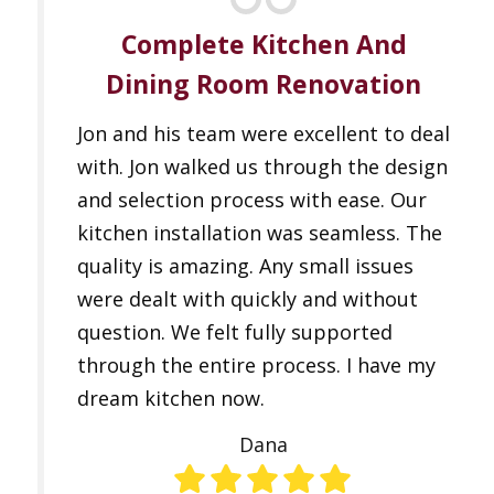
Complete Kitchen And
Dining Room Renovation
Jon and his team were excellent to deal
with. Jon walked us through the design
and selection process with ease. Our
kitchen installation was seamless. The
quality is amazing. Any small issues
were dealt with quickly and without
question. We felt fully supported
through the entire process. I have my
dream kitchen now.
Dana