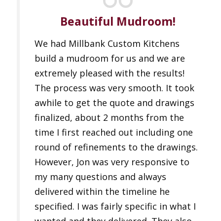
Beautiful Mudroom!
We had Millbank Custom Kitchens
build a mudroom for us and we are
extremely pleased with the results!
The process was very smooth. It took
awhile to get the quote and drawings
finalized, about 2 months from the
time I first reached out including one
round of refinements to the drawings.
However, Jon was very responsive to
my many questions and always
delivered within the timeline he
specified. I was fairly specific in what I