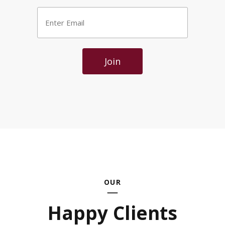
Enter
Email
*
Join
OUR
Happy Clients