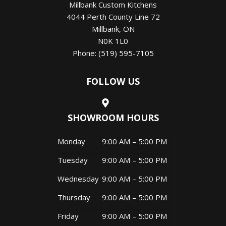
Millbank Custom Kitchens
4044 Perth County Line 72
Millbank
,
ON
N0K 1L0
Phone:
(519) 595-7105
FOLLOW US
SHOWROOM HOURS
Monday
9:00 AM – 5:00 PM
Tuesday
9:00 AM – 5:00 PM
Wednesday
9:00 AM – 5:00 PM
Thursday
9:00 AM – 5:00 PM
Friday
9:00 AM – 5:00 PM