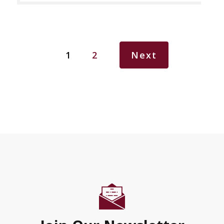
1
2
Next