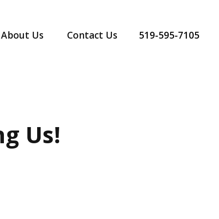
519-595-7105
About Us
Contact Us
g Us!