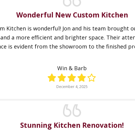
Wonderful New Custom Kitchen
 Kitchen is wonderful! Jon and his team brought our
nd a more efficient and brighter space. Their atten
e is evident from the showroom to the finished pr
Win & Barb
December 4, 2025
Stunning Kitchen Renovation!