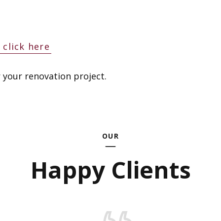
click here
 your renovation project.
OUR
Happy Clients