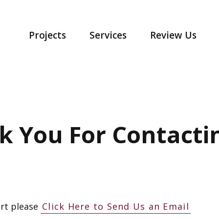
Projects
Services
Review Us
k You For Contactin
rt please
Click Here to Send Us an Email